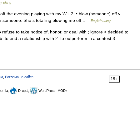
y slang
 off the evening playing with my Wii. 2. • blow (someone) off v.
on someone. She s totalling blowing me off …
English slang
 refuse to take notice of, honor, or deal with ; ignore < decided to
b. to end a relationship with 2. to outperform in a contest 3 …
ка
,
Реклама на сайте
18+
omla,
Drupal,
WordPress, MODx.