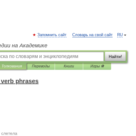
Запомнить сайт
Словарь на свой сайт
RU
едии на Академике
Найти!
Толкования
Переводы
Книги
Игры ⚽
 verb phrases
.
слетела