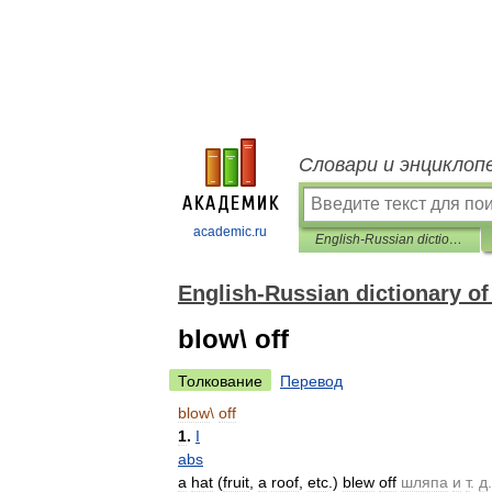
Словари и энциклоп
academic.ru
English-Russian dictionary of verb phrases
English-Russian dictionary of
blow\ off
Толкование
Перевод
blow
\
off
1
.
I
abs
a
hat
(
fruit
,
a
roof
,
etc
.)
blew
off
шляпа
и
т
.
д