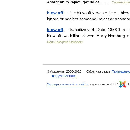
American to reject, get rid of… …
Contemporar
blow off
— 1. • blow off v. waste time. I blew
ignore or neglect someone; reject or aband
blow off
— transitive verb Date: 1856 1. a. to
blow off two billion viewers Harry Homburg > 
New Collegiate Dictionary
© Академик, 2000-2026
Обратная связь:
Техподдерж
👣 Путешествия
Экспорт словарей на сайты
, сделанные на PHP,
Jo