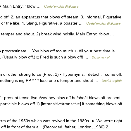
 • • Main Entry: ↑blow …
Useful english dictionary
ff. 2. an apparatus that blows off steam. 3. Informal, Figurative.
 or the like. 4. Slang, Figurative. a boaster …
Useful english dictionary
 temper and shout. 2) break wind noisily. Main Entry: ↑blow …
o procrastinate. □ You blow off too much. □ All your best time is
f. (Usually blow off.) □ Fred is such a blow off! …
Dictionary of
 or other strong force (Freq. 1) • Hypernyms: ↑detach, ↑come off,
ething is ing PP * * * lose one s temper and shout …
Useful english
 present tense I/you/we/they blow off he/she/it blows off present
participle blown off 1) [intransitive/transitive] if something blows off
s term of the 1950s which was revived in the 1980s. ► We were right
 off in front of them all. (Recorded, father, London, 1986) 2.