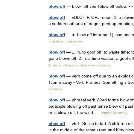
blow-off
— blowˈ off see ↑blow off below. •
blow|off
— «BLOH F, OF», noun. 1. a blowing o
a sudden outburst of anger, pent up emotion,
blow off
— ► blow off informal 1) lose one s
English terms dictionary
blow off
— 1. in. to goof off; to waste time; t
gone blown off. 2. n. a time waster; a goof of
American slang and colloquial expressions
blow off
— verb come off due to an explosion
↑come away • Verb Frames: Something s Som
dictionary
blow off
— phrasal verb Word forms blow off :
participle blowing off past tense blew off past 
or is blown off, the wind …
English dictionary
blow off
— vb 1. British to fart. A children 
in the middle of the restau rant and Kitty blew