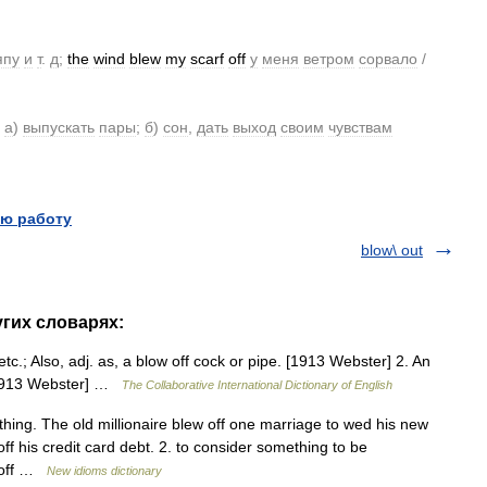
япу
и
т
.
д
;
the
wind
blew
my
scarf
off
у
меня
ветром
сорвало
/
а
)
выпускать
пары
;
б
)
сон
,
дать
выход
своим
чувствам
ю работу
blow\ out
угих словарях:
tc.; Also, adj. as, a blow off cock or pipe. [1913 Webster] 2. An
 [1913 Webster] …
The Collaborative International Dictionary of English
hing. The old millionaire blew off one marriage to wed his new
ff his credit card debt. 2. to consider something to be
w off …
New idioms dictionary