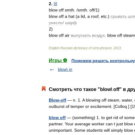
2
.
III
blow
off
smth
. /
smth
.
off
/
1
)
blow
off
a
hat
(
a
lid
,
a
roof
,
etc
.)
срывать
шл
унесло
/
шарф
2
)
blow
off
air
выпускать
воздух
;
blow
off
steam
English
-
Russian
dictionary
of
verb
phrases
.
2013
.
Игры ⚽
Поможем решить контрольну
blow\ in
Смотреть что такое "blow\ off" в др
Blow-off
— n. 1. A blowing off steam, water, e
outburst of temper or excitement. [Colloq.]
blow off
— (something) 1. to get rid of somet
partner. Your average worker can t just blow o
unimportant. Some students will simply blo